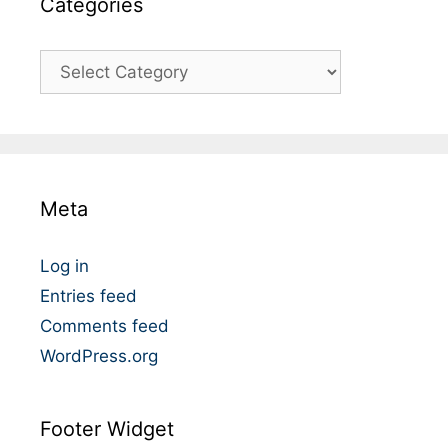
Catégories
C
a
t
é
g
o
Meta
r
i
e
Log in
s
Entries feed
Comments feed
WordPress.org
Footer Widget