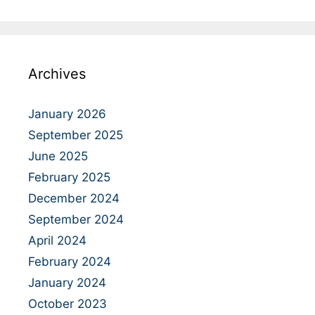
Archives
January 2026
September 2025
June 2025
February 2025
December 2024
September 2024
April 2024
February 2024
January 2024
October 2023