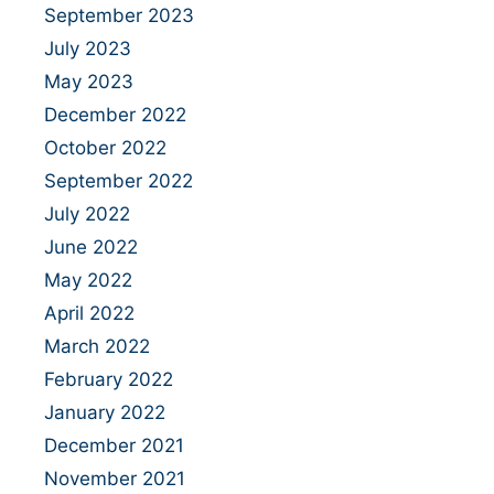
September 2023
July 2023
May 2023
December 2022
October 2022
September 2022
July 2022
June 2022
May 2022
April 2022
March 2022
February 2022
January 2022
December 2021
November 2021