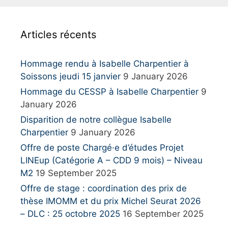
c
h
Articles récents
f
o
r
Hommage rendu à Isabelle Charpentier à
:
Soissons jeudi 15 janvier
9 January 2026
Hommage du CESSP à Isabelle Charpentier
9
January 2026
Disparition de notre collègue Isabelle
Charpentier
9 January 2026
Offre de poste Chargé·e d’études Projet
LINEup (Catégorie A – CDD 9 mois) – Niveau
M2
19 September 2025
Offre de stage : coordination des prix de
thèse IMOMM et du prix Michel Seurat 2026
– DLC : 25 octobre 2025
16 September 2025