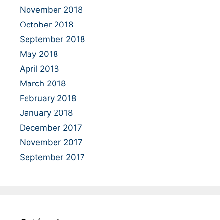
November 2018
October 2018
September 2018
May 2018
April 2018
March 2018
February 2018
January 2018
December 2017
November 2017
September 2017