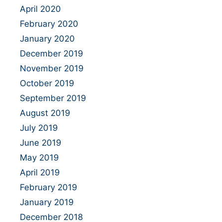
April 2020
February 2020
January 2020
December 2019
November 2019
October 2019
September 2019
August 2019
July 2019
June 2019
May 2019
April 2019
February 2019
January 2019
December 2018