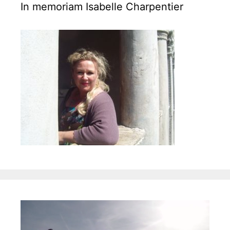
o
In memoriam Isabelle Charpentier
r
i
e
s