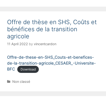
Offre de thèse en SHS, Coûts et
bénéfices de la transition
agricole
11 April 2022
by
vincentcardon
Offre-de-these-en-SHS_Couts-et-benefices-
de-la-transition-agricole_CESAER_-Universite-
BFC
Download
C
Non classé
a
t
e
g