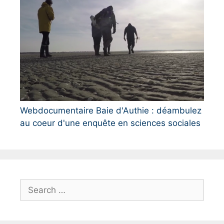
Webdocumentaire Baie d'Authie : déambulez
au coeur d'une enquête en sciences sociales
S
e
a
r