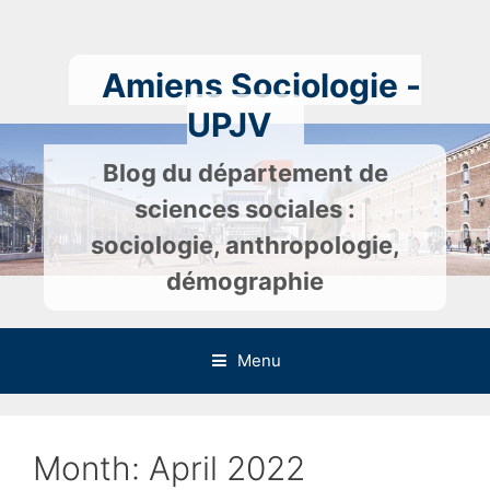
Skip
to
content
Amiens Sociologie -
UPJV
Blog du département de
sciences sociales :
sociologie, anthropologie,
démographie
Menu
Month:
April 2022