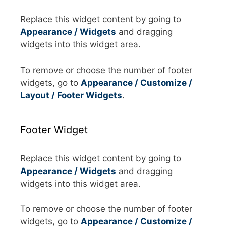
Replace this widget content by going to
Appearance / Widgets
and dragging
widgets into this widget area.
To remove or choose the number of footer
widgets, go to
Appearance / Customize /
Layout / Footer Widgets
.
Footer Widget
Replace this widget content by going to
Appearance / Widgets
and dragging
widgets into this widget area.
To remove or choose the number of footer
widgets, go to
Appearance / Customize /