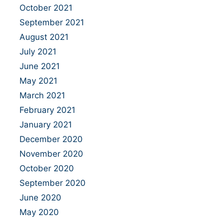
October 2021
September 2021
August 2021
July 2021
June 2021
May 2021
March 2021
February 2021
January 2021
December 2020
November 2020
October 2020
September 2020
June 2020
May 2020