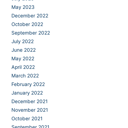
May 2023
December 2022
October 2022
September 2022
July 2022
June 2022
May 2022
April 2022
March 2022
February 2022
January 2022
December 2021
November 2021
October 2021
September 2021