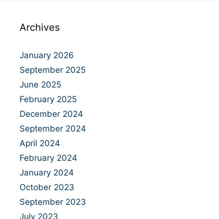
Archives
January 2026
September 2025
June 2025
February 2025
December 2024
September 2024
April 2024
February 2024
January 2024
October 2023
September 2023
July 2023