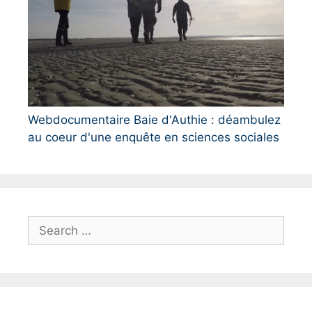
Webdocumentaire Baie d'Authie : déambulez
au coeur d'une enquête en sciences sociales
S
e
a
r
c
h