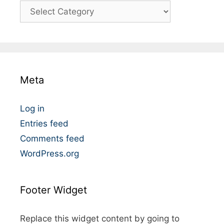
C
a
t
é
g
o
Meta
r
i
e
Log in
s
Entries feed
Comments feed
WordPress.org
Footer Widget
Replace this widget content by going to