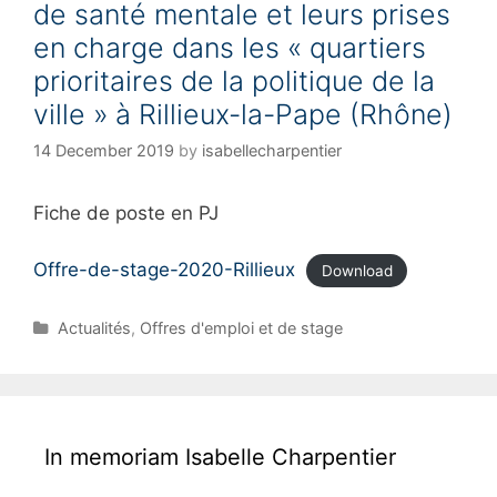
de santé mentale et leurs prises
e
s
en charge dans les « quartiers
prioritaires de la politique de la
ville » à Rillieux-la-Pape (Rhône)
14 December 2019
by
isabellecharpentier
Fiche de poste en PJ
Offre-de-stage-2020-Rillieux
Download
C
Actualités
,
Offres d'emploi et de stage
a
t
e
g
o
In memoriam Isabelle Charpentier
r
i