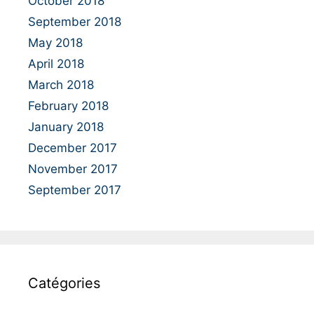
October 2018
September 2018
May 2018
April 2018
March 2018
February 2018
January 2018
December 2017
November 2017
September 2017
Catégories