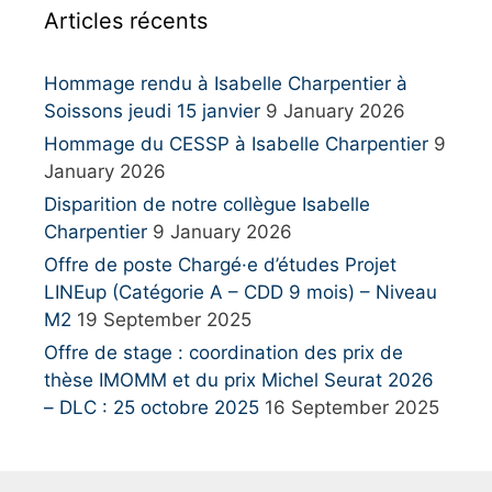
Articles récents
f
o
r
Hommage rendu à Isabelle Charpentier à
:
Soissons jeudi 15 janvier
9 January 2026
Hommage du CESSP à Isabelle Charpentier
9
January 2026
Disparition de notre collègue Isabelle
Charpentier
9 January 2026
Offre de poste Chargé·e d’études Projet
LINEup (Catégorie A – CDD 9 mois) – Niveau
M2
19 September 2025
Offre de stage : coordination des prix de
thèse IMOMM et du prix Michel Seurat 2026
– DLC : 25 octobre 2025
16 September 2025