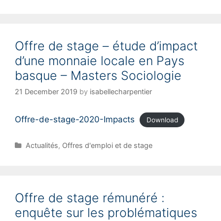
Offre de stage – étude d’impact
d’une monnaie locale en Pays
basque – Masters Sociologie
21 December 2019
by
isabellecharpentier
Offre-de-stage-2020-Impacts
Download
C
Actualités
,
Offres d'emploi et de stage
a
t
e
g
Offre de stage rémunéré :
o
r
enquête sur les problématiques
i