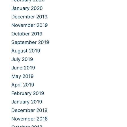
January 2020
December 2019
November 2019
October 2019
September 2019
August 2019
July 2019
June 2019
May 2019
April 2019
February 2019
January 2019
December 2018
November 2018