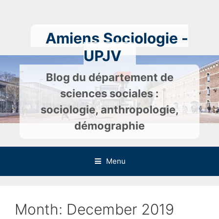
Skip
to
content
Amiens Sociologie -
UPJV
Blog du département de
sciences sociales :
sociologie, anthropologie,
démographie
Menu
Month:
December 2019