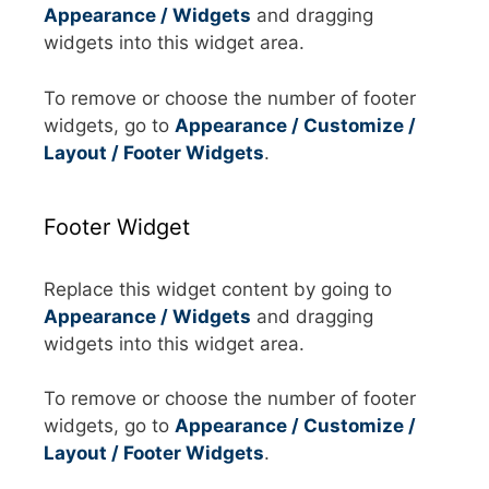
Appearance / Widgets
and dragging
widgets into this widget area.
To remove or choose the number of footer
widgets, go to
Appearance / Customize /
Layout / Footer Widgets
.
Footer Widget
Replace this widget content by going to
Appearance / Widgets
and dragging
widgets into this widget area.
To remove or choose the number of footer
widgets, go to
Appearance / Customize /
Layout / Footer Widgets
.