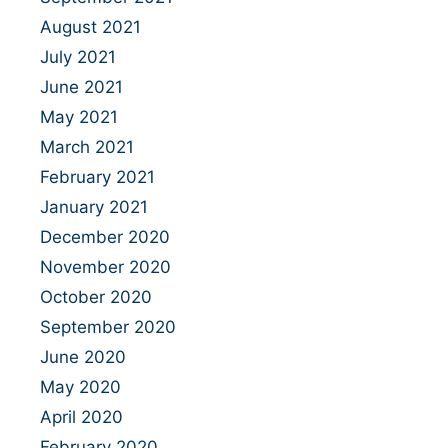
August 2021
July 2021
June 2021
May 2021
March 2021
February 2021
January 2021
December 2020
November 2020
October 2020
September 2020
June 2020
May 2020
April 2020
February 2020