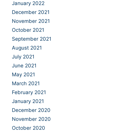
January 2022
December 2021
November 2021
October 2021
September 2021
August 2021
July 2021
June 2021
May 2021
March 2021
February 2021
January 2021
December 2020
November 2020
October 2020