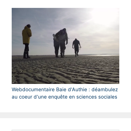
Webdocumentaire Baie d'Authie : déambulez
au coeur d'une enquête en sciences sociales