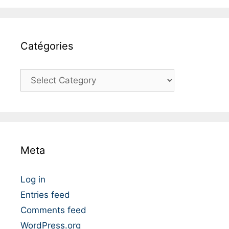
Catégories
C
a
t
é
g
o
Meta
r
i
e
Log in
s
Entries feed
Comments feed
WordPress.org