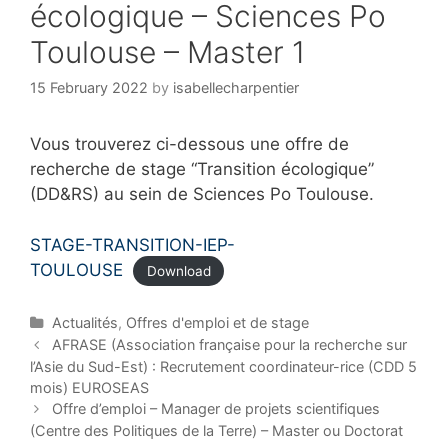
écologique – Sciences Po
Toulouse – Master 1
15 February 2022
by
isabellecharpentier
Vous trouverez ci-dessous une offre de
recherche de stage “Transition écologique”
(DD&RS) au sein de Sciences Po Toulouse.
STAGE-TRANSITION-IEP-
TOULOUSE
Download
C
Actualités
,
Offres d'emploi et de stage
a
P
AFRASE (Association française pour la recherche sur
t
o
l’Asie du Sud-Est) : Recrutement coordinateur-rice (CDD 5
e
s
mois) EUROSEAS
g
t
Offre d’emploi – Manager de projets scientifiques
o
n
(Centre des Politiques de la Terre) – Master ou Doctorat