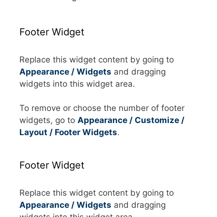
Footer Widget
Replace this widget content by going to
Appearance / Widgets
and dragging
widgets into this widget area.
To remove or choose the number of footer
widgets, go to
Appearance / Customize /
Layout / Footer Widgets
.
Footer Widget
Replace this widget content by going to
Appearance / Widgets
and dragging