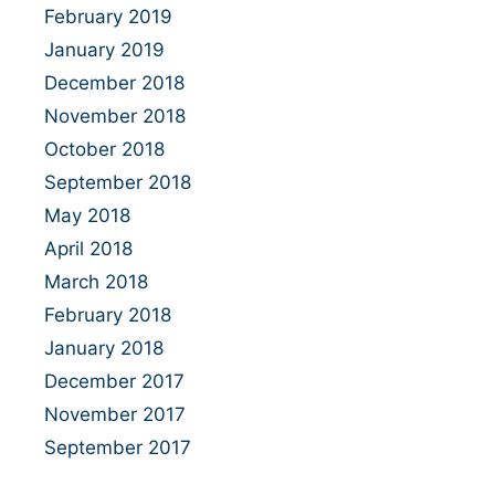
February 2019
January 2019
December 2018
November 2018
October 2018
September 2018
May 2018
April 2018
March 2018
February 2018
January 2018
December 2017
November 2017
September 2017