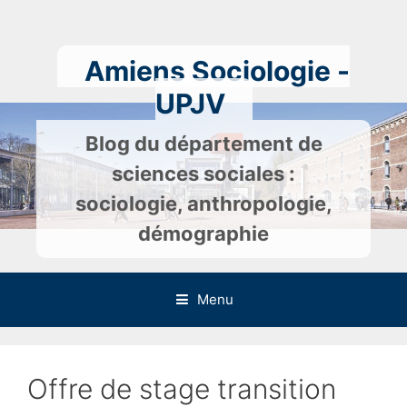
Skip
to
content
Amiens Sociologie -
UPJV
Blog du département de
sciences sociales :
sociologie, anthropologie,
démographie
Menu
Offre de stage transition