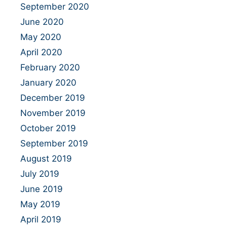
September 2020
June 2020
May 2020
April 2020
February 2020
January 2020
December 2019
November 2019
October 2019
September 2019
August 2019
July 2019
June 2019
May 2019
April 2019