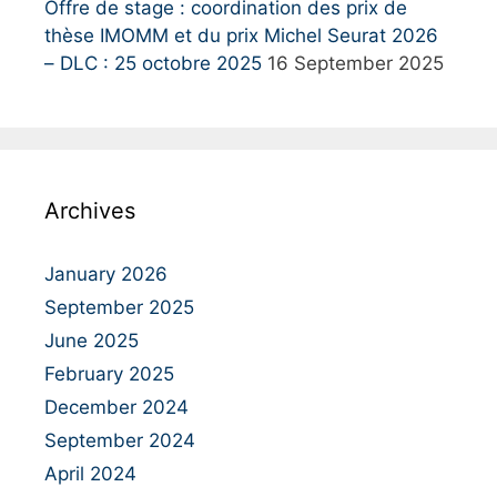
Offre de stage : coordination des prix de
thèse IMOMM et du prix Michel Seurat 2026
– DLC : 25 octobre 2025
16 September 2025
Archives
January 2026
September 2025
June 2025
February 2025
December 2024
September 2024
April 2024