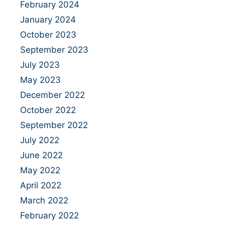
February 2024
January 2024
October 2023
September 2023
July 2023
May 2023
December 2022
October 2022
September 2022
July 2022
June 2022
May 2022
April 2022
March 2022
February 2022