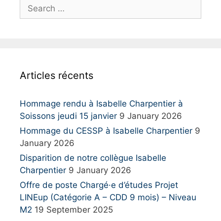
S
e
a
r
c
h
Articles récents
f
o
r
Hommage rendu à Isabelle Charpentier à
:
Soissons jeudi 15 janvier
9 January 2026
Hommage du CESSP à Isabelle Charpentier
9
January 2026
Disparition de notre collègue Isabelle
Charpentier
9 January 2026
Offre de poste Chargé·e d’études Projet
LINEup (Catégorie A – CDD 9 mois) – Niveau
M2
19 September 2025